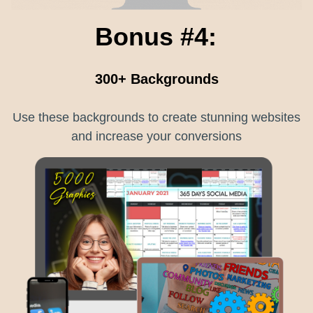
Bonus #4:
300+ Backgrounds
Use these backgrounds to create stunning websites
and increase your conversions