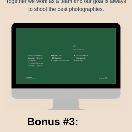
Together we work as a team and our goal is always
to shoot the best photographies.
Bonus #3: