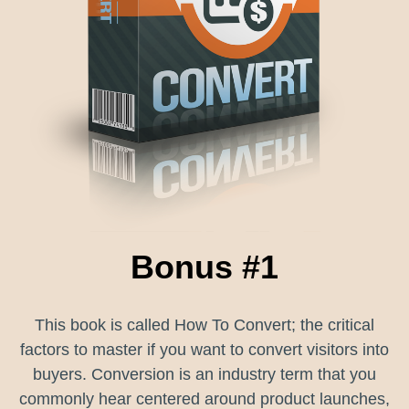
Bonus #1
This book is called How To Convert; the critical
factors to master if you want to convert visitors into
buyers. Conversion is an industry term that you
commonly hear centered around product launches,