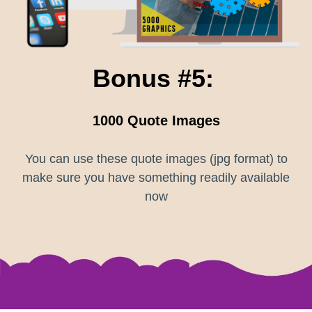
Bonus #5:
1000 Quote Images
You can use these quote images (jpg format) to
make sure you have something readily available
now