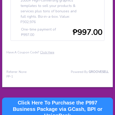
Click Here To Purchase the P997
Business Package via GCash, BPI or