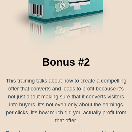
Bonus #2
This training talks about how to create a compelling
offer that converts and leads to profit because it’s
not just about making sure that it converts visitors
into buyers, it’s not even only about the earnings
per clicks, it’s how much did you actually profit from
that offer.