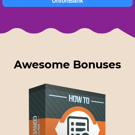
UnionBank
Awesome Bonuses