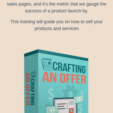
sales pages, and it’s the metric that we gauge the
success of a product launch by.
This training will guide you on how to sell your
products and services