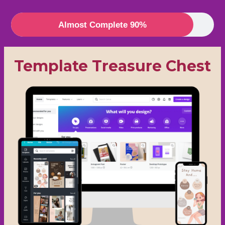
Almost Complete 90%
Template Treasure Chest