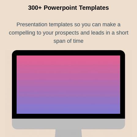
300+ Powerpoint Templates
Presentation templates so you can make a
compelling to your prospects and leads in a short
span of time