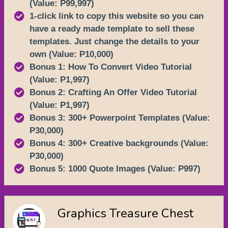
(Value: P99,997)
1-click link to copy this website so you can
have a ready made template to sell these
templates. Just change the details to your
own (Value: P10,000)
Bonus 1: How To Convert Video Tutorial
(Value: P1,997)
Bonus 2: Crafting An Offer Video Tutorial
(Value: P1,997)
Bonus 3: 300+ Powerpoint Templates (Value:
P30,000)
Bonus 4: 300+ Creative backgrounds (Value:
P30,000)
Bonus 5: 1000 Quote Images (Value: P997)