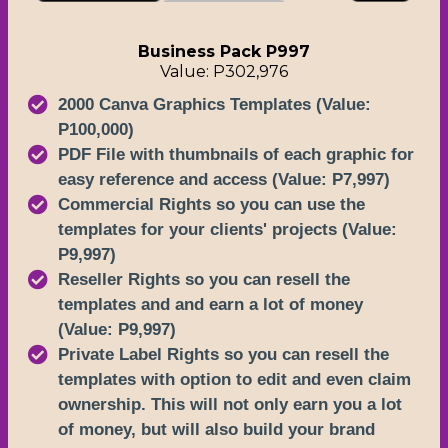
Business Pack P997
Value: P302,976
2000 Canva Graphics Templates (Value:
P100,000)
PDF File with thumbnails of each graphic for
easy reference and access (Value: P7,997)
Commercial Rights so you can use the
templates for your clients' projects (Value:
P9,997)
Reseller Rights so you can resell the
templates and and earn a lot of money
(Value: P9,997)
Private Label Rights so you can resell the
templates with option to edit and even claim
ownership. This will not only earn you a lot
of money, but will also build your brand